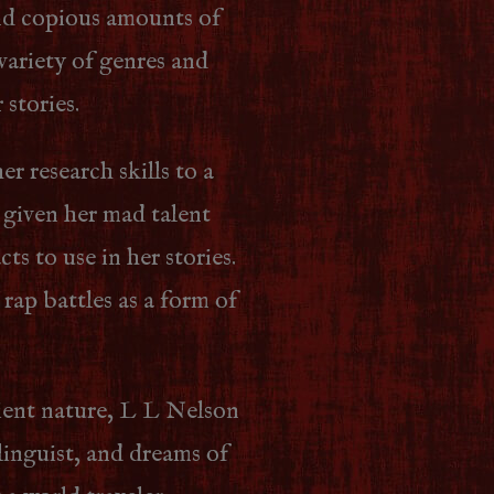
nd copious amounts of
 variety of genres and
 stories.
er research skills to a
s given her mad talent
ts to use in her stories.
 rap battles as a form of
ient nature, L L Nelson
linguist, and dreams of