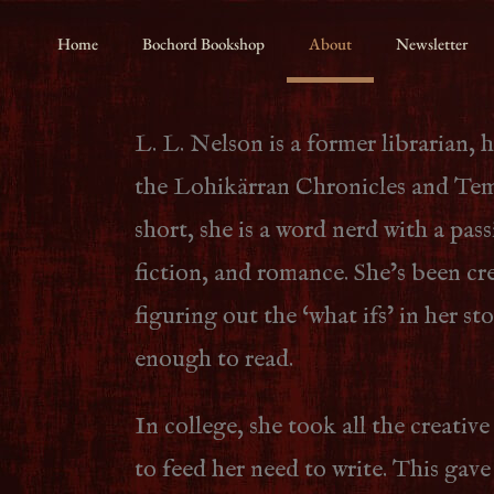
Home
Bochord Bookshop
About
Newsletter
L. L. Nelson is a former librarian, 
the Lohikärran Chronicles and Temp
short, she is a word nerd with a pass
fiction, and romance. She’s been cr
figuring out the ‘what ifs’ in her st
enough to read.
In college, she took all the creative
to feed her need to write. This gave