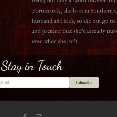
being not only a ‘word traveler’ but
Fortunately, she lives in Southern C
husband and kids, so she can go to
and pretend that she’s actually tra
even when she isn’t.
Stay in Touch
Subscribe