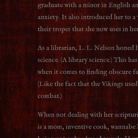
graduate with a minor in English a
anxiety. It also introduced her to a
their tropes that she now uses in her
As a librarian, L. L. Nelson honed h
science. (A library science.) This ha
when it comes to finding obscure fac
(Like the fact that the Vikings used
combat.)
When not dealing with her scriptur
is a mom, inventive cook, wannabe 