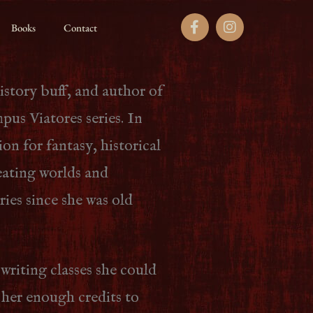
Books
Contact
history buff, and author of
us Viatores series. In
ion for fantasy, historical
eating worlds and
ories since she was old
 writing classes she could
 her enough credits to