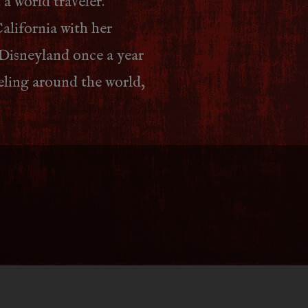
 a world traveler.
alifornia with her
 Disneyland once a year
veling around the world,