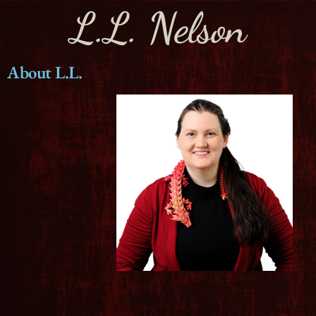
L.L. Nelson
About L.L.