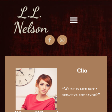
L.L.
Nelson