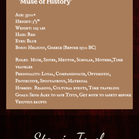
Stay in Touch